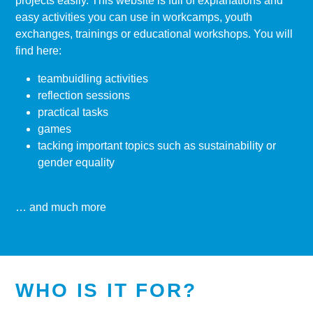
projects easily. This website is full of explanations and
easy activities you can use in workcamps, youth
exchanges, trainings or educational workshops. You will
find here:
teambuidling activities
reflection sessions
practical tasks
games
tacking important topics such as sustainability or
gender equality
… and much more
WHO IS IT FOR?