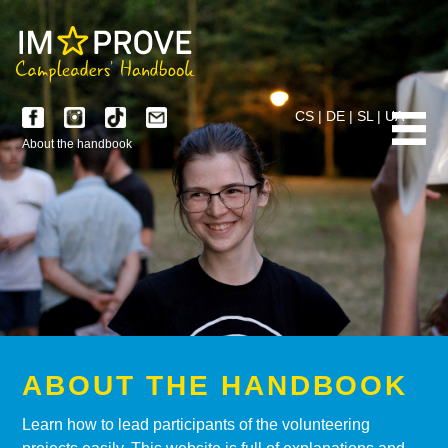
CS
|
DE
|
SL
|
UA
About the handbook
ABOUT THE HANDBOOK
Learn how to lead participants of the volunteering