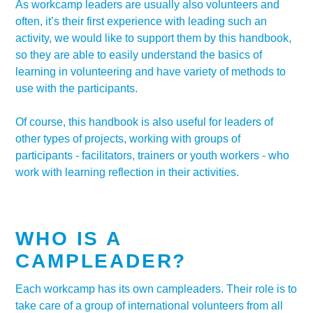
As workcamp leaders are usually also volunteers and
often, it’s their first experience with leading such an
activity, we would like to support them by this handbook,
so they are able to easily understand the basics of
learning in volunteering and have variety of methods to
use with the participants.
Of course, this handbook is also useful for leaders of
other types of projects, working with groups of
participants - facilitators, trainers or youth workers - who
work with learning reflection in their activities.
WHO IS A
CAMPLEADER?
Each workcamp has its own campleaders. Their role is to
take care of a group of international volunteers from all