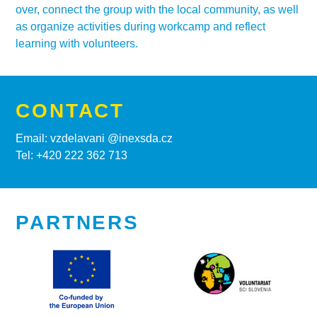
over, connect the group with the local community, as well
as organize activities during workcamp and reflect
learning with volunteers.
CONTACT
Email: vzdelavani @inexsda.cz
Tel: +420 222 362 713
PARTNERS