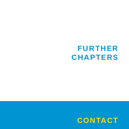
FURTHER
CHAPTERS
CONTACT