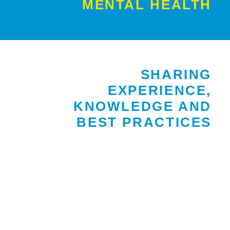
MENTAL HEALTH
SHARING
EXPERIENCE,
KNOWLEDGE AND
BEST PRACTICES