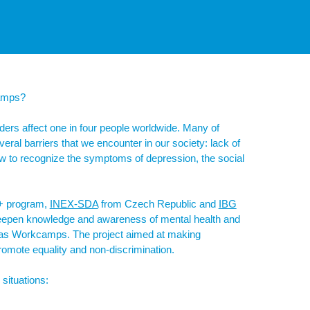
camps?
ers affect one in four people worldwide. Many of
eral barriers that we encounter in our society: lack of
ow to recognize the symptoms of depression, the social
s+ program,
INEX-SDA
from Czech Republic and
IBG
eepen knowledge and awareness of mental health and
uch as Workcamps. The project aimed at making
promote equality and non-discrimination.
situations: