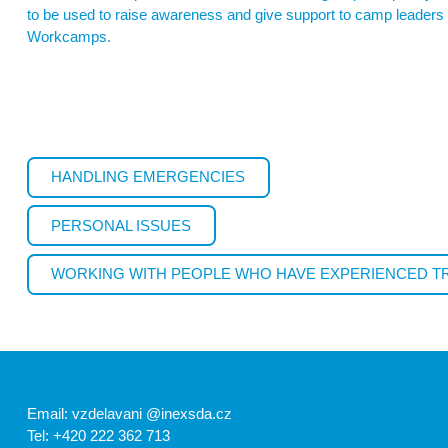
to be used to raise awareness and give support to camp leaders o
Workcamps.
HANDLING EMERGENCIES
PERSONAL ISSUES
WORKING WITH PEOPLE WHO HAVE EXPERIENCED 
Email: vzdelavani @inexsda.cz
Tel: +420 222 362 713