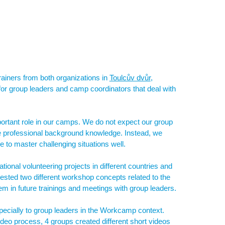
rainers from both organizations in
Toulcův dvůr
,
 for group leaders and camp coordinators that deal with
portant role in our camps. We do not expect our group
ive professional background knowledge. Instead, we
to master challenging situations well.
tional volunteering projects in different countries and
tested two different workshop concepts related to the
em in future trainings and meetings with group leaders.
pecially to group leaders in the Workcamp context.
ideo process, 4 groups created different short videos