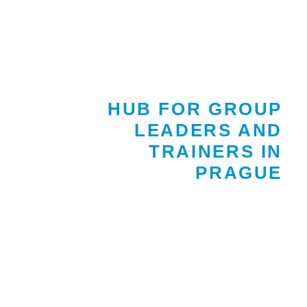
HUB FOR GROUP
LEADERS AND
TRAINERS IN
PRAGUE