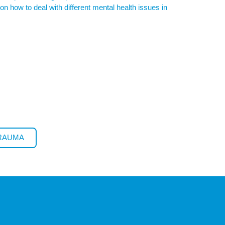
n how to deal with different mental health issues in
TRAUMA