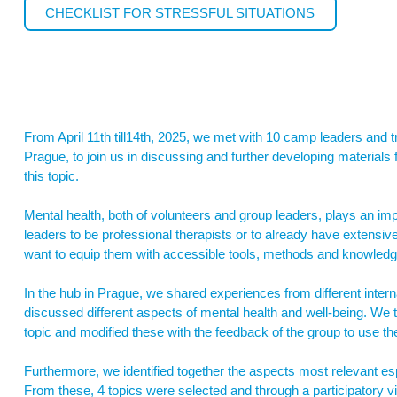
CHECKLIST FOR STRESSFUL SITUATIONS
From April 11th till14th, 2025, we met with 10 camp leaders and t
Prague, to join us in discussing and further developing materials
this topic.
Mental health, both of volunteers and group leaders, plays an im
leaders to be professional therapists or to already have extens
want to equip them with accessible tools, methods and knowledge 
In the hub in Prague, we shared experiences from different interna
discussed different aspects of mental health and well-being. We 
topic and modified these with the feedback of the group to use th
Furthermore, we identified together the aspects most relevant es
From these, 4 topics were selected and through a participatory v