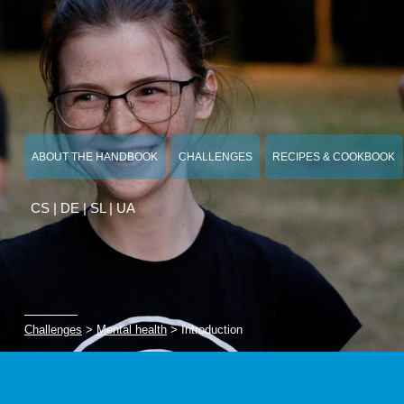
ABOUT THE HANDBOOK
CHALLENGES
RECIPES & COOKBOOK
CS
|
DE
|
SL
|
UA
Challenges
>
Mental health
> Introduction