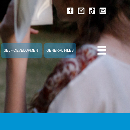
SELF-DEVELOPMENT
GENERAL FILES