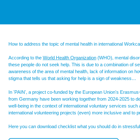
How to address the topic of mental health in international Work
According to the
World Health Organization
(WHO), mental disord
these people do not seek help. This is due to a combination of sev
awareness of the area of mental health, lack of information on h
stigma that tells us that asking for help is a sign of weakness…
In 'PAIN', a project co-funded by the European Union's Erasmu
from Germany have been working together from 2024-2025 to d
well-being in the context of international voluntary services s
international volunteering projects (even) more inclusive and to 
Here you can download checklist what you should do in stressful 