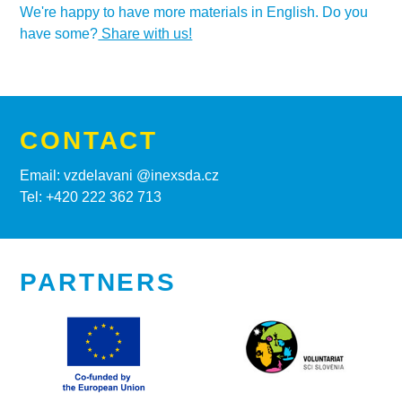
We're happy to have more materials in English. Do you
have some?
Share with us!
CONTACT
Email: vzdelavani @inexsda.cz
Tel: +420 222 362 713
PARTNERS