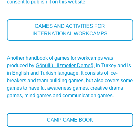
consent to publish it on this website.
GAMES AND ACTIVITIES FOR
INTERNATIONAL WORKCAMPS
Another handbook of games for workcamps was
produced by
Gönüllü Hizmetler Derneği
in Turkey and is
in English and Turkish language. It consists of ice-
breakers and team building games, but also covers some
games to have fu, awareness games, creative drama
games, mind games and communication games.
CAMP GAME BOOK