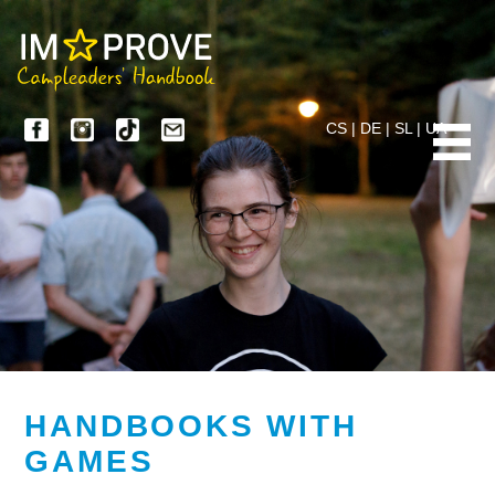
CS
|
DE
|
SL
|
UA
HANDBOOKS WITH
GAMES