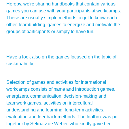
Hereby, we're sharing handbooks that contain various
games you can use with your participants at workcamps.
These are usually simple methods to get to know each
other, teambuilding, games to energize and motivate the
groups of participants or simply to have fun.
Have a look also on the games focused on
the topic of
sustainability
.
Selection of games and activities for international
workcamps consists of name and introduction games,
energizers, communication, decision-making and
teamwork games, activities on intercultural
understanding and learning, long-term activities,
evaluation and feedback methods. The toolbox was put
together by Selina-Zoe Weber, who kindly gave her