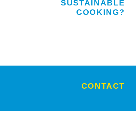
SUSTAINABLE
COOKING?
CONTACT