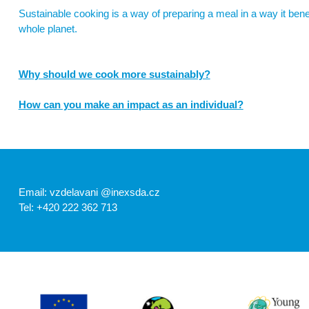
Sustainable cooking is a way of preparing a meal in a way it benef
whole planet.
Why should we cook more sustainably?
One quarter – 26% – of gas emissions is caused by food (Richie, 2
How can you make an impact as an individual?
fertilizers and fuel) and land use (e.g. deforestation). Other cau
refrigeration and transport. (United Nations) & (United Nations)
Change your shopping habits (link to the article
Sustainable 
„Switching to a plant-based diet can reduce an individual’s a
diet or up to 1.5 tons for vegetarians. “ (United Nations)
Email: vzdelavani @inexsda.cz
Tel: +420 222 362 713
Vegetarian? Okay, but which diets?