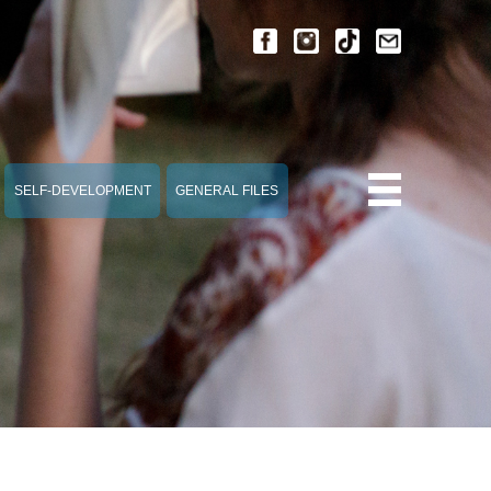
SELF-DEVELOPMENT
GENERAL FILES