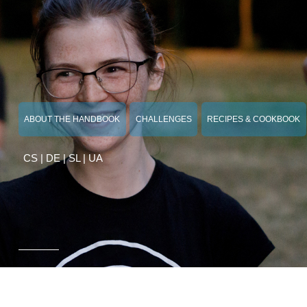
ABOUT THE HANDBOOK
CHALLENGES
RECIPES & COOKBOOK
CS
|
DE
|
SL
|
UA