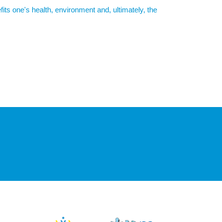
its one's health, environment and, ultimately, the
019). This is mainly due to agriculture (e.g. use of
ses are the production of packaging, food waste, and
food shopping
)
nnual carbon footprint by up to 2.1 tons with a vegan